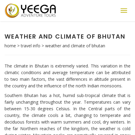
Toggl
navig
WEATHER AND CLIMATE OF BHUTAN
home
>
travel info
>
weather and climate of bhutan
The climate in Bhutan is extremely varied. This variation in the
climatic conditions and average temperature can be attributed
to two main factors, the vast differences in altitude present in
the country and the influence of the north Indian monsoons.
Southern Bhutan has a hot, humid sub-tropical climate that is
fairly unchanging throughout the year. Temperatures can vary
between 15-30 degrees Celsius. In the Central parts of the
country, the climate cools a bit, changing to temperate and
deciduous forests with warm summers and cool, dry winters. In
the far Northern reaches of the kingdom, the weather is cold