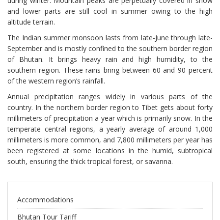
during winter. Mountain peaks are perpetually covered in snow
and lower parts are still cool in summer owing to the high
altitude terrain.
The Indian summer monsoon lasts from late-June through late-
September and is mostly confined to the southern border region
of Bhutan. It brings heavy rain and high humidity, to the
southern region. These rains bring between 60 and 90 percent
of the western region’s rainfall.
Annual precipitation ranges widely in various parts of the
country. In the northern border region to Tibet gets about forty
millimeters of precipitation a year which is primarily snow. In the
temperate central regions, a yearly average of around 1,000
millimeters is more common, and 7,800 millimeters per year has
been registered at some locations in the humid, subtropical
south, ensuring the thick tropical forest, or savanna.
Accommodations
Bhutan Tour Tariff