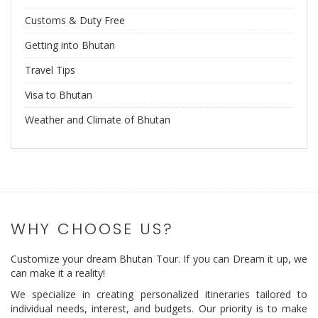
Customs & Duty Free
Getting into Bhutan
Travel Tips
Visa to Bhutan
Weather and Climate of Bhutan
WHY CHOOSE US?
Customize your dream Bhutan Tour. If you can Dream it up, we
can make it a reality!
We specialize in creating personalized itineraries tailored to
individual needs, interest, and budgets. Our priority is to make