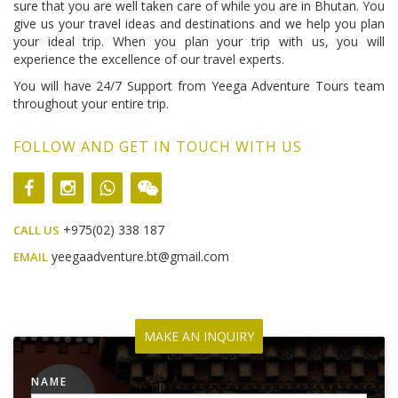
sure that you are well taken care of while you are in Bhutan. You
give us your travel ideas and destinations and we help you plan
your ideal trip. When you plan your trip with us, you will
experience the excellence of our travel experts.
You will have 24/7 Support from Yeega Adventure Tours team
throughout your entire trip.
FOLLOW AND GET IN TOUCH WITH US
+975(02) 338 187
CALL US
yeegaadventure.bt@gmail.com
EMAIL
MAKE AN INQUIRY
NAME