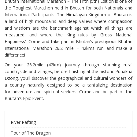
Bhutan International Marathon – The Fifth (5th) Edition is one of
the Toughest Marathon held in Bhutan for both Nationals and
International Participants. The Himalayan Kingdom of Bhutan is
a land of high mountains and deep valleys where compassion
and wisdom are the benchmark against which all things are
measured, and where the King rules by ‘Gross National
Happiness’. Come and take part in Bhutan’s prestigious Bhutan
International Marathon 26.2 mile – 42kms run and make a
difference!
On your 26.2mile (42km) journey through stunning rural
countryside and villages, before finishing at the historic Punakha
Dzong, you’ll discover the geographical and cultural wonders of
a country naturally designed to be a tantalizing destination
for adventure and spiritual seekers. Come and be part of the
Bhutan’s Epic Event.
River Rafting
Tour of The Dragon