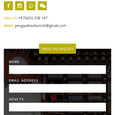
+975(02) 338 187
CALL US
yeegaadventure.bt@gmail.com
EMAIL
MAKE AN INQUIRY
NAME
EMAIL ADDRESS
ADULTS