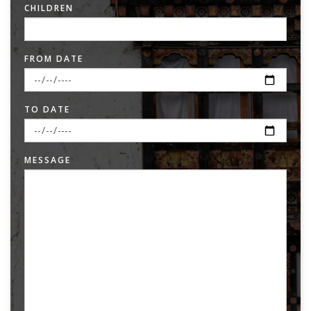
CHILDREN
FROM DATE
TO DATE
MESSAGE