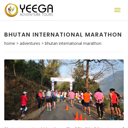
Toggl
navig
BHUTAN INTERNATIONAL MARATHON
home
>
adventures
>
bhutan international marathon