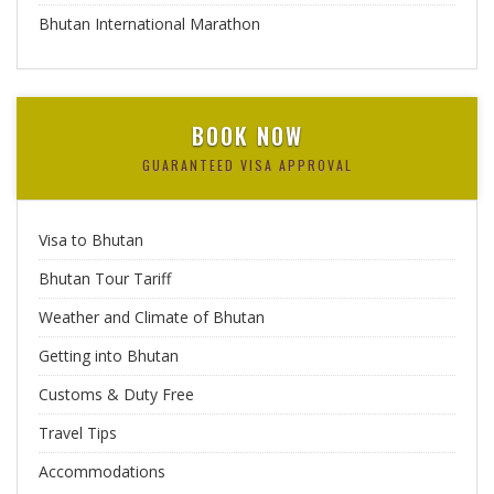
Bhutan International Marathon
BOOK NOW
GUARANTEED VISA APPROVAL
Visa to Bhutan
Bhutan Tour Tariff
Weather and Climate of Bhutan
Getting into Bhutan
Customs & Duty Free
Travel Tips
Accommodations