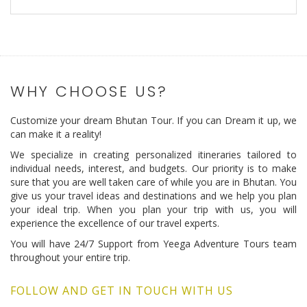
WHY CHOOSE US?
Customize your dream Bhutan Tour. If you can Dream it up, we
can make it a reality!
We specialize in creating personalized itineraries tailored to
individual needs, interest, and budgets. Our priority is to make
sure that you are well taken care of while you are in Bhutan. You
give us your travel ideas and destinations and we help you plan
your ideal trip. When you plan your trip with us, you will
experience the excellence of our travel experts.
You will have 24/7 Support from Yeega Adventure Tours team
throughout your entire trip.
FOLLOW AND GET IN TOUCH WITH US