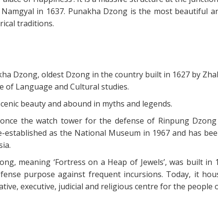
Namgyal in 1637. Punakha Dzong is the most beautiful an
cal traditions.
okha Dzong, oldest Dzong in the country built in 1627 by Zh
 of Language and Cultural studies.
e, scenic beauty and abound in myths and legends.
s once the watch tower for the defense of Rinpung Dzong
s re-established as the National Museum in 1967 and has bee
ia.
ong, meaning ‘Fortress on a Heap of Jewels’, was built in 
nse purpose against frequent incursions. Today, it hou
ative, executive, judicial and religious centre for the people 