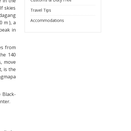
e in the
If skies
Travel Tips
ndagang
Accommodations
 m ), a
peak in
es from
the 140
s, move
 is the
ingmapa
e Black-
nter.