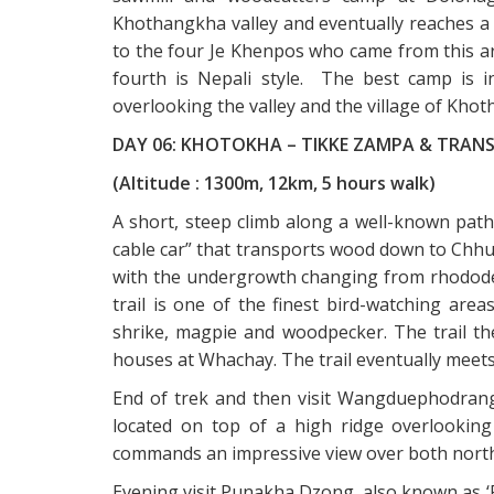
Khothangkha valley and eventually reaches a 
to the four Je Khenpos who came from this ar
fourth is Nepali style. The best camp is i
overlooking the valley and the village of Kho
DAY 06: KHOTOKHA – TIKKE ZAMPA & TRAN
(Altitude : 1300m, 12km, 5 hours walk)
A short, steep climb along a well-known path
cable car” that transports wood down to Chhu
with the undergrowth changing from rhodode
trail is one of the finest bird-watching ar
shrike, magpie and woodpecker. The trail th
houses at Whachay. The trail eventually meet
End of trek and then visit Wangduephodran
located on top of a high ridge overlooking
commands an impressive view over both north
Evening visit Punakha Dzong, also known as ‘Pa