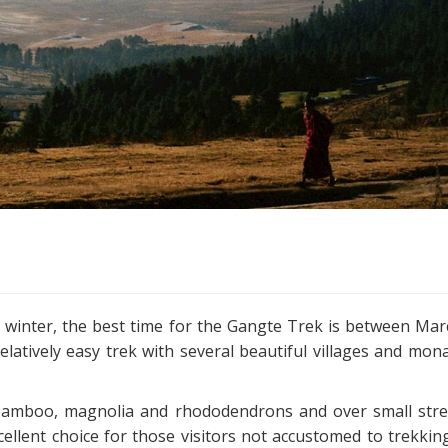
e winter, the best time for the Gangte Trek is between Ma
latively easy trek with several beautiful villages and mona
, bamboo, magnolia and rhododendrons and over small str
cellent choice for those visitors not accustomed to trekkin