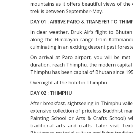
mountains as it offers beautiful views of the 
trek is between September-May.
DAY 01 : ARRIVE PARO & TRANSFER TO THIM
In clear weather, Druk Air’s flight to Bhuta
along the Himalayan range from Kathmandu or
culminating in an exciting descent past foreste
On arrival at Paro airport, you will be met
duration, reach Thimphu, the modern capital
Thimphu has been capital of Bhutan since 195
Overnight at the hotel in Thimphu.
DAY 02 : THIMPHU
After breakfast, sightseeing in Thimphu valley
extensive collection of priceless Buddhist m
Painting School or Arts & Crafts School) w
traditional arts and crafts. Later visit T
Bhutanese material culture and living traditio