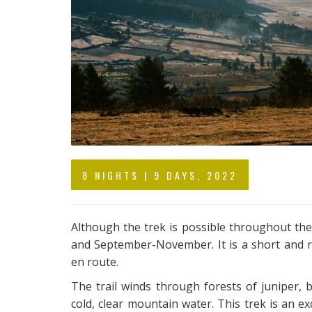
8 NIGHTS | 9 DAYS, 2022
Although the trek is possible throughout th
and September-November. It is a short and re
en route.
The trail winds through forests of juniper
cold, clear mountain water. This trek is an ex