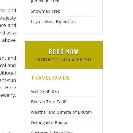
Jomolhari Trek
ras and
Snowman Trek
Majesty
Laya – Gasa Expedition
ace and
nd as a
e above
BOOK NOW
ment and
GUARANTEED VISA APPROVAL
ical and
itional
TRAVEL GUIDE
ent-run
s. Here
Visa to Bhutan
ewelry,
Bhutan Tour Tariff
Weather and Climate of Bhutan
Getting into Bhutan
Customs & Duty Free