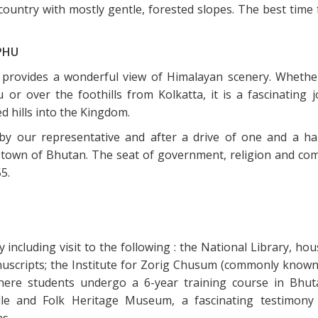
country with mostly gentle, forested slopes. The best time 
PHU
n provides a wonderful view of Himalayan scenery. Whether
 over the foothills from Kolkatta, it is a fascinating j
d hills into the Kingdom.
 by our representative and after a drive of one and a ha
 town of Bhutan. The seat of government, religion and co
5.
 including visit to the following : the National Library, ho
anuscripts; the Institute for Zorig Chusum (commonly known
here students undergo a 6-year training course in Bhut
extile and Folk Heritage Museum, a fascinating testimony
ns.