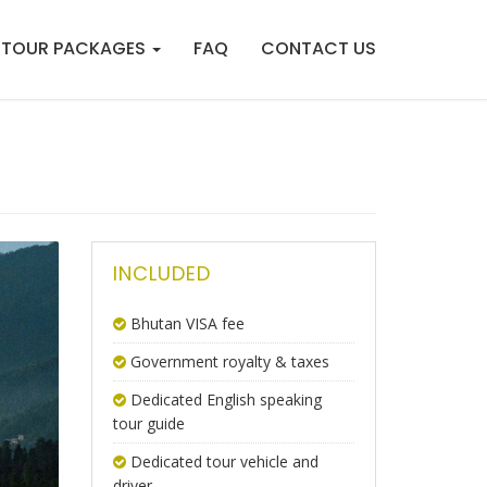
TOUR PACKAGES
FAQ
CONTACT US
INCLUDED
Bhutan VISA fee
Government royalty & taxes
Dedicated English speaking
tour guide
Dedicated tour vehicle and
driver