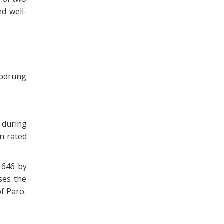
d well-
abdrung
 during
n rated
1646 by
ses the
of Paro.