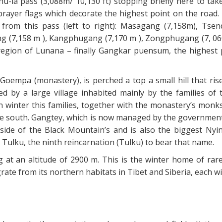
u-la pass (3,088m/ 10,130 ft) stopping briefly here to tak
rayer flags which decorate the highest point on the road. 
 from this pass (left to right): Masagang (7,158m), Tse
g (7,158 m ), Kangphugang (7,170 m ), Zongphugang (7, 060
region of Lunana – finally Gangkar puensum, the highest 
oempa (monastery), is perched a top a small hill that ris
d by a large village inhabited mainly by the families of 
 winter this families, together with the monastery’s monk
he south. Gangtey, which is now managed by the government,
ide of the Black Mountain’s and is also the biggest Ny
 Tulku, the ninth reincarnation (Tulku) to bear that name.
ng at an altitude of 2900 m. This is the winter home of rar
ate from its northern habitats in Tibet and Siberia, each wi