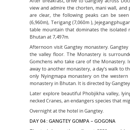
After breakfast, drive to Gangtey across Doch
view and admire the chorten, mani wall, and p
are clear, the following peaks can be seen
(6,960m), Terigang (7,060m ), Jejegangphugan
table mountain that dominates the isolated 
Bhutan at 7,497m.
Afternoon visit Gangtey monastery. Gangtey G
the valley floor. The Monastery is surrounde
Gomchens who take care of the Monastery. In
away to another monastery, a day’s walk to t
only Nyingmapa monastery on the western s
monastery in Bhutan. It is directed by Gangtey
Later explore beautiful Phobjikha valley, lyi
necked Cranes, an endangers species that migr
Overnight at the hotel in Gangtey.
DAY 04 : GANGTEY GOMPA – GOGONA