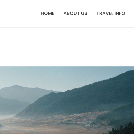
HOME
ABOUT US
TRAVEL INFO