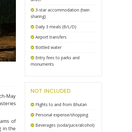
3-star accommodation (twin
sharing)
Daily 3 meals (B/L/D)
Airport transfers
Bottled water
Entry fees to parks and
monuments
NOT INCLUDED
rch-May
steries
Flights to and from Bhutan
Personal expense/shopping
eams of
Beverages (soda/juice/alcohol)
g in the