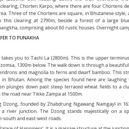
clearing, Chorten Karpo, where there are four Chortens de
ea. Three of the Chortens are square, in Bhutanese style, 
n this clearing at 2790m, beside a forest of a large blu
thangkha, comprising about 60 rustic houses. Overnight cam
SFER TO PUNAKHA
 takes you to Tashi La (2800m). This is the upper terminus
zomsa, 1300m below. The walk down is through a beautiful 
ndrons and magnolia to ferns and dwarf bamboo. This str
eas in Bhutan. Among the species found here are laughing 
en plunges down past steep terraced wheat fields to a clu
s the road near Tikke Zampa at 1500m.
g Dzong, founded by Zhabdrung Ngawang Namgayl in 1638
 a river junction. The Dzong stands majestically on a s
-south and east-west roads.
lace of Happiness’. It is a massive structure at the junctio