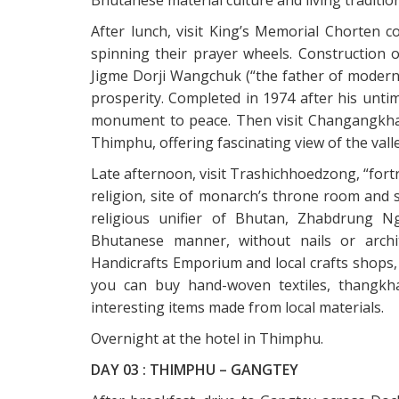
After lunch, visit King’s Memorial Chorten
spinning their prayer wheels. Construction o
Jigme Dorji Wangchuk (“the father of moder
prosperity. Completed in 1974 after his unti
monument to peace. Then visit Changangkha 
Thimphu, offering fascinating view of the valle
Late afternoon, visit Trashichhoedzong, “fortr
religion, site of monarch’s throne room and s
religious unifier of Bhutan, Zhabdrung N
Bhutanese manner, without nails or archit
Handicrafts Emporium and local crafts shops,
you can buy hand-woven textiles, thangkha 
interesting items made from local materials.
Overnight at the hotel in Thimphu.
DAY 03 : THIMPHU – GANGTEY