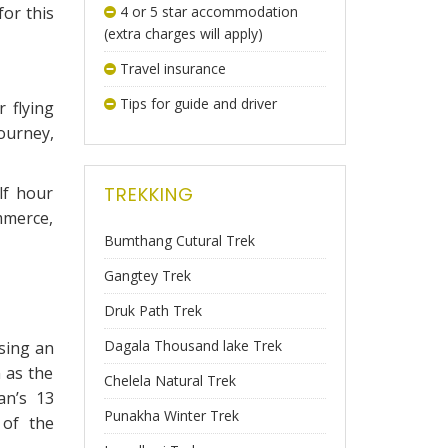
for this
4 or 5 star accommodation
(extra charges will apply)
Travel insurance
Tips for guide and driver
 flying
ourney,
lf hour
TREKKING
mmerce,
Bumthang Cutural Trek
Gangtey Trek
Druk Path Trek
Dagala Thousand lake Trek
using an
 as the
Chelela Natural Trek
an’s 13
Punakha Winter Trek
 of the