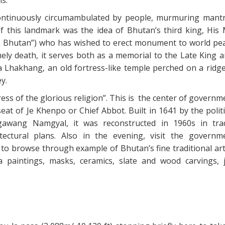
 continuously circumambulated by people, murmuring mant
f this landmark was the idea of Bhutan’s third king, His 
n Bhutan”) who has wished to erect monument to world pe
mely death, it serves both as a memorial to the Late King a
Lhakhang, an old fortress-like temple perched on a ridg
y.
ess of the glorious religion”. This is the center of govern
eat of Je Khenpo or Chief Abbot. Built in 1641 by the polit
gawang Namgyal, it was reconstructed in 1960s in trad
ectural plans. Also in the evening, visit the governm
 to browse through example of Bhutan’s fine traditional art
paintings, masks, ceramics, slate and wood carvings, j