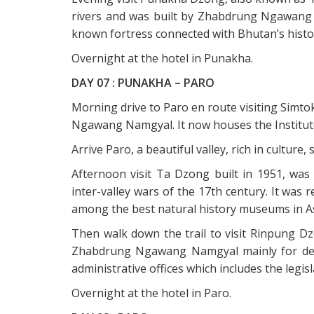
rivers and was built by Zhabdrung Ngawang 
known fortress connected with Bhutan’s histori
Overnight at the hotel in Punakha.
DAY 07 : PUNAKHA – PARO
Morning drive to Paro en route visiting Simt
Ngawang Namgyal. It now houses the Institute
Arrive Paro, a beautiful valley, rich in cultur
Afternoon visit Ta Dzong built in 1951, wa
inter-valley wars of the 17th century. It wa
among the best natural history museums in As
Then walk down the trail to visit Rinpung Dz
Zhabdrung Ngawang Namgyal mainly for defe
administrative offices which includes the legisl
Overnight at the hotel in Paro.