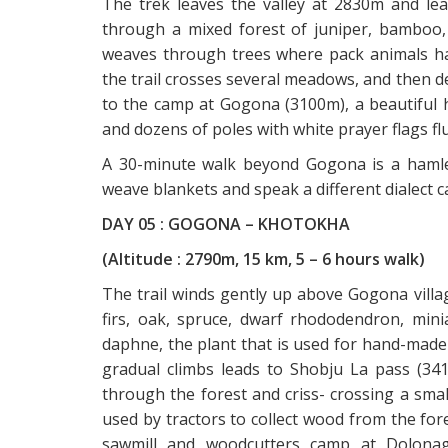
The trek leaves the valley at 2830m and le
through a mixed forest of juniper, bamboo,
weaves through trees where pack animals ha
the trail crosses several meadows, and then d
to the camp at Gogona (3100m), a beautiful h
and dozens of poles with white prayer flags flu
A 30-minute walk beyond Gogona is a haml
weave blankets and speak a different dialect 
DAY 05 : GOGONA – KHOTOKHA
(Altitude : 2790m, 15 km, 5 – 6 hours walk)
The trail winds gently up above Gogona villag
firs, oak, spruce, dwarf rhododendron, min
daphne, the plant that is used for hand-made 
gradual climbs leads to Shobju La pass (34
through the forest and criss- crossing a smal
used by tractors to collect wood from the for
sawmill and woodcutters camp at Dolonaga