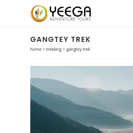
GANGTEY TREK
home
>
trekking
>
gangtey trek