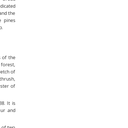
dicated
and the
e pines
p.
 of the
forest,
etch of
thrush,
ster of
. It is
pur and
n of two