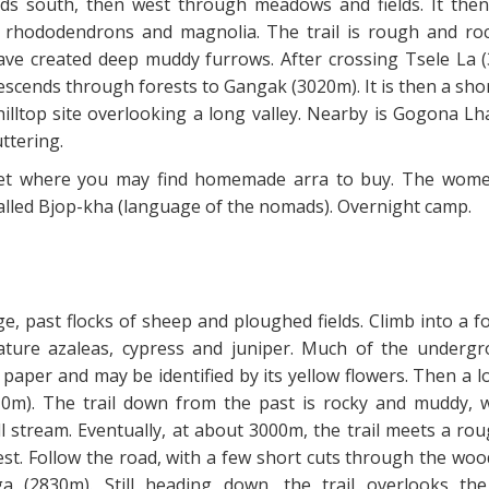
ads south, then west through meadows and fields. It then
 rhododendrons and magnolia. The trail is rough and ro
ve created deep muddy furrows. After crossing Tsele La 
escends through forests to Gangak (3020m). It is then a sho
illtop site overlooking a long valley. Nearby is Gogona L
ttering.
et where you may find homemade arra to buy. The wom
called Bjop-kha (language of the nomads). Overnight camp.
e, past flocks of sheep and ploughed fields. Climb into a f
iature azaleas, cypress and juniper. Much of the undergr
paper and may be identified by its yellow flowers. Then a 
10m). The trail down from the past is rocky and muddy, 
l stream. Eventually, at about 3000m, the trail meets a ro
est. Follow the road, with a few short cuts through the woo
 (2830m). Still heading down, the trail overlooks th