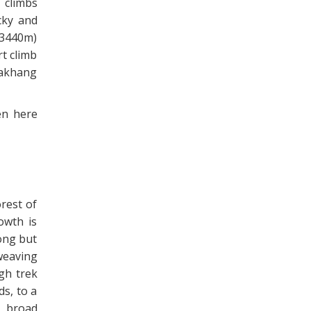
 climbs
cky and
(3440m)
rt climb
hakhang
en here
orest of
owth is
long but
weaving
ugh trek
ds, to a
e broad